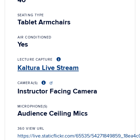
40
SEATING TYPE
Tablet Armchairs
AIR CONDITIONED
Yes
LECTURE CAPTURE
Kaltura Live Stream
CAMERA(S)
Instructor Facing Camera
MICROPHONE(S)
Audience Ceiling Mics
360 VIEW URL
https://live.staticflickr.com/65535/54271849859_18ea4