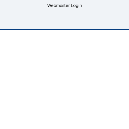
Webmaster Login