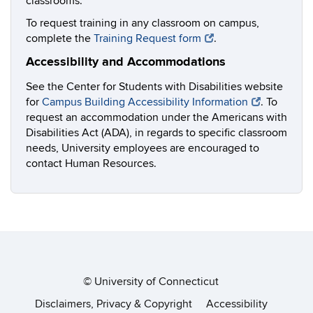
classrooms.
To request training in any classroom on campus,
complete the
Training Request form
.
Accessibility and Accommodations
See the Center for Students with Disabilities website
for
Campus Building Accessibility Information
. To
request an accommodation under the Americans with
Disabilities Act (ADA), in regards to specific classroom
needs, University employees are encouraged to
contact Human Resources.
©
University of Connecticut
Disclaimers, Privacy & Copyright
Accessibility