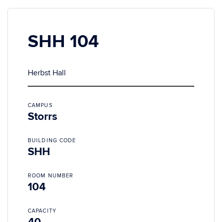
SHH 104
Herbst Hall
CAMPUS
Storrs
BUILDING CODE
SHH
ROOM NUMBER
104
CAPACITY