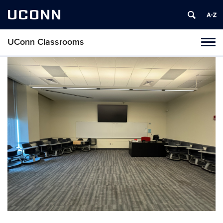
UCONN
UConn Classrooms
Toggl
naviga
Skip
to
content