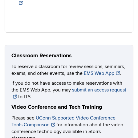
Classroom Reservations
To reserve a classroom for review sessions, seminars,
exams, and other events, use the
EMS Web App
.
If you do not have access to make reservations with
the EMS Web App, you may
submit an access request
to ITS.
Video Conference and Tech Training
Please see
UConn Supported Video Conference
Tools Comparison
for information about the video
conference technology available in Storrs