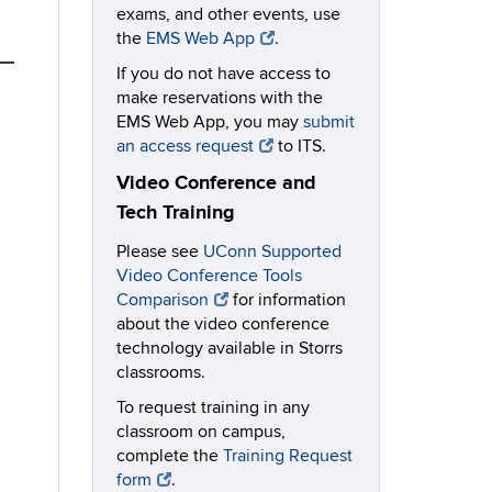
exams, and other events, use
the
EMS Web App
.
If you do not have access to
make reservations with the
EMS Web App, you may
submit
an access request
to ITS.
Video Conference and
Tech Training
Please see
UConn Supported
Video Conference Tools
Comparison
for information
about the video conference
technology available in Storrs
classrooms.
To request training in any
classroom on campus,
complete the
Training Request
form
.