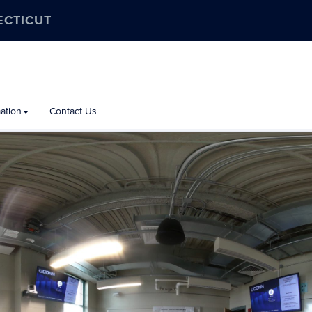
ECTICUT
ation
Contact Us