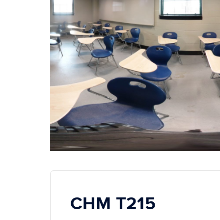
CHM T215