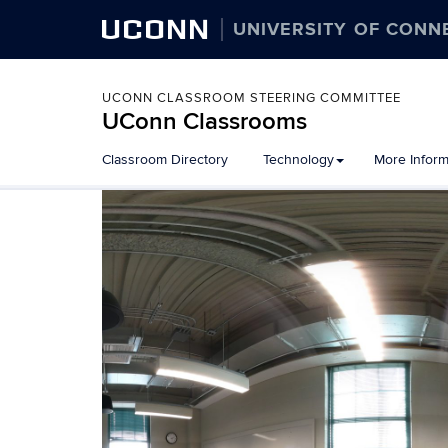
UCONN
UNIVERSITY OF CONN
UCONN CLASSROOM STEERING COMMITTEE
UConn Classrooms
Skip
Classroom Directory
Technology
More Inform
to
content