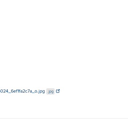
95024_6ef1fa2c7a_o.jpg
.jpg