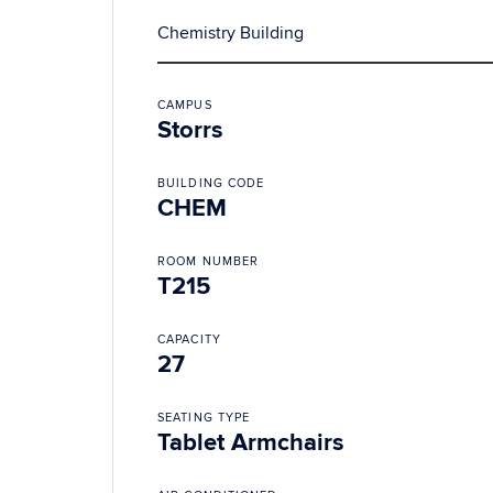
Chemistry Building
CAMPUS
Storrs
BUILDING CODE
CHEM
ROOM NUMBER
T215
CAPACITY
27
SEATING TYPE
Tablet Armchairs