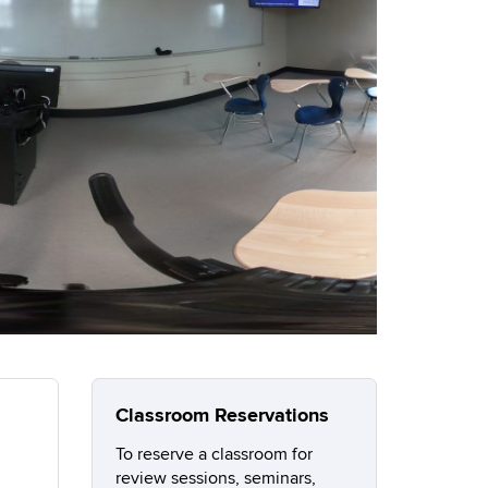
Classroom Reservations
To reserve a classroom for
review sessions, seminars,