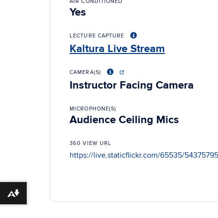
AIR CONDITIONED
Yes
LECTURE CAPTURE
Kaltura Live Stream
CAMERA(S)
Instructor Facing Camera
MICROPHONE(S)
Audience Ceiling Mics
360 VIEW URL
https://live.staticflickr.com/65535/543757
Download alternative formats ...