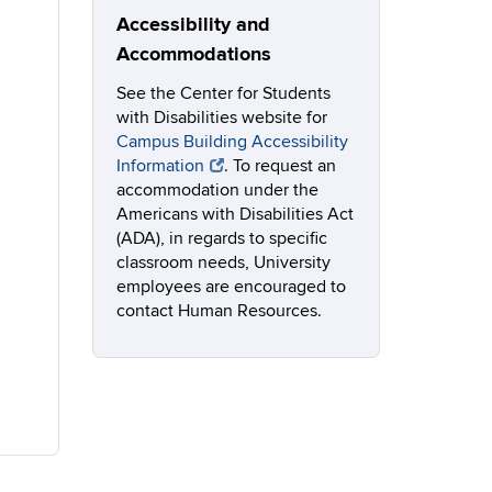
Accessibility and
Accommodations
See the Center for Students
with Disabilities website for
Campus Building Accessibility
Information
. To request an
accommodation under the
Americans with Disabilities Act
(ADA), in regards to specific
classroom needs, University
employees are encouraged to
contact Human Resources.