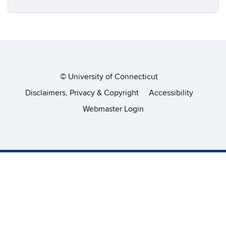
©
University of Connecticut
Disclaimers, Privacy & Copyright
Accessibility
Webmaster Login