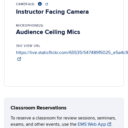
CAMERA(S)
Instructor Facing Camera
MICROPHONE(S)
Audience Ceiling Mics
360 VIEW URL
https://live.staticflickr.com/65535/54748915025_e5a4c
Classroom Reservations
To reserve a classroom for review sessions, seminars,
exams, and other events, use the
EMS Web App
.