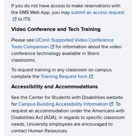
If you do not have access to make reservations with
the EMS Web App, you may
submit an access request
to ITS.
Video Conference and Tech Training
Please see
UConn Supported Video Conference
Tools Comparison
for information about the video
conference technology available in Storrs
classrooms.
To request training in any classroom on campus,
complete the
Training Request form
.
Accessibility and Accommodations
See the Center for Students with Disabilities website
for
Campus Building Accessibility Information
. To
request an accommodation under the Americans with
Disabilities Act (ADA), in regards to specific classroom
needs, University employees are encouraged to
contact Human Resources.