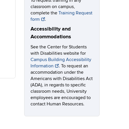
To request training in any
classroom on campus,
complete the
Training Request
form
.
Accessibility and
Accommodations
See the Center for Students
with Disabilities website for
Campus Building Accessibility
Information
. To request an
accommodation under the
Americans with Disabilities Act
(ADA), in regards to specific
classroom needs, University
employees are encouraged to
contact Human Resources.