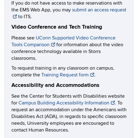
If you do not have access to make reservations with
the EMS Web App, you may
submit an access request
to ITS.
Video Conference and Tech Training
Please see
UConn Supported Video Conference
Tools Comparison
for information about the video
conference technology available in Storrs
classrooms.
To request training in any classroom on campus,
complete the
Training Request form
.
Accessibility and Accommodations
See the Center for Students with Disabilities website
for
Campus Building Accessibility Information
. To
request an accommodation under the Americans with
Disabilities Act (ADA), in regards to specific classroom
needs, University employees are encouraged to
contact Human Resources.