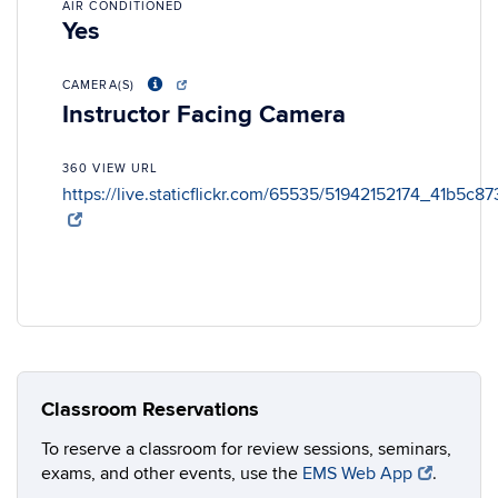
AIR CONDITIONED
Yes
CAMERA(S)
Instructor Facing Camera
360 VIEW URL
https://live.staticflickr.com/65535/51942152174_41b5c8
Classroom Reservations
To reserve a classroom for review sessions, seminars,
exams, and other events, use the
EMS Web App
.