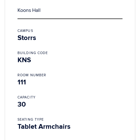
Koons Hall
CAMPUS
Storrs
BUILDING CODE
KNS
ROOM NUMBER
111
CAPACITY
30
SEATING TYPE
Tablet Armchairs