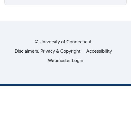
©
University of Connecticut
Disclaimers, Privacy & Copyright
Accessibility
Webmaster Login