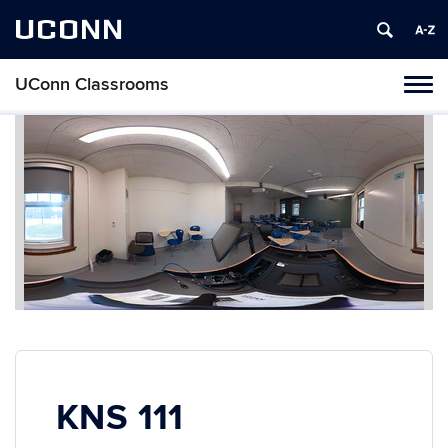
UCONN
UConn Classrooms
Toggl
naviga
Skip
to
content
KNS 111