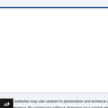
Our websites may use cookies to personalize and enhance 
Download alternative formats ...
experience. By continuing without changing your cookie set