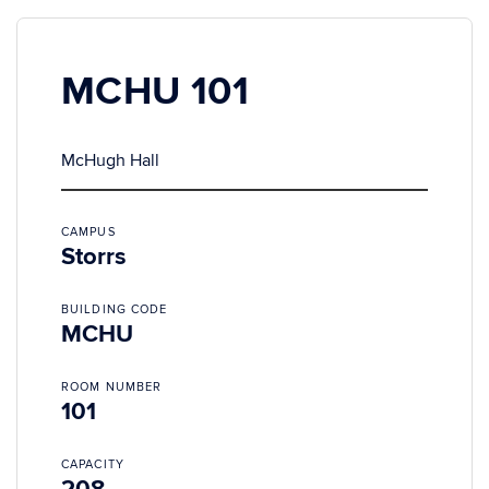
MCHU 101
McHugh Hall
CAMPUS
Storrs
BUILDING CODE
MCHU
ROOM NUMBER
101
CAPACITY