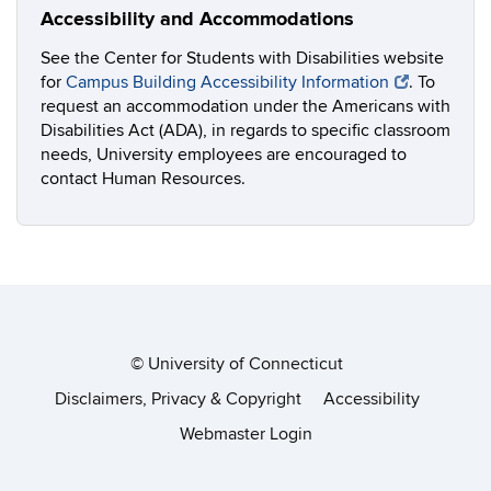
Accessibility and Accommodations
See the Center for Students with Disabilities website
for
Campus Building Accessibility Information
. To
request an accommodation under the Americans with
Disabilities Act (ADA), in regards to specific classroom
needs, University employees are encouraged to
contact Human Resources.
©
University of Connecticut
Disclaimers, Privacy & Copyright
Accessibility
Webmaster Login