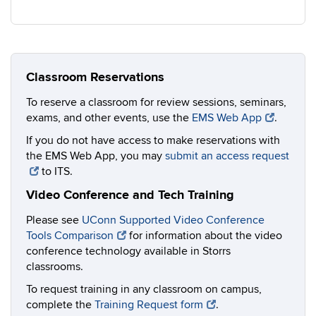
Classroom Reservations
To reserve a classroom for review sessions, seminars,
exams, and other events, use the
EMS Web App
.
If you do not have access to make reservations with
the EMS Web App, you may
submit an access request
to ITS.
Video Conference and Tech Training
Please see
UConn Supported Video Conference
Tools Comparison
for information about the video
conference technology available in Storrs
classrooms.
To request training in any classroom on campus,
complete the
Training Request form
.