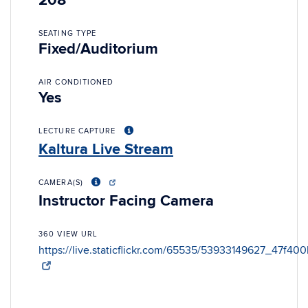
208
SEATING TYPE
Fixed/Auditorium
AIR CONDITIONED
Yes
LECTURE CAPTURE
Kaltura Live Stream
CAMERA(S)
Instructor Facing Camera
360 VIEW URL
https://live.staticflickr.com/65535/53933149627_47f40