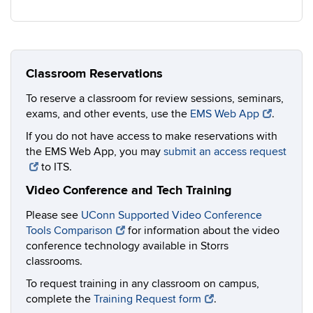
Classroom Reservations
To reserve a classroom for review sessions, seminars,
exams, and other events, use the
EMS Web App
.
If you do not have access to make reservations with
the EMS Web App, you may
submit an access request
to ITS.
Video Conference and Tech Training
Please see
UConn Supported Video Conference
Tools Comparison
for information about the video
conference technology available in Storrs
classrooms.
To request training in any classroom on campus,
complete the
Training Request form
.