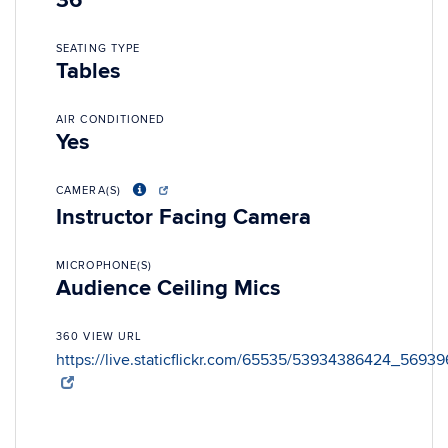
36
SEATING TYPE
Tables
AIR CONDITIONED
Yes
CAMERA(S)
Instructor Facing Camera
MICROPHONE(S)
Audience Ceiling Mics
360 VIEW URL
https://live.staticflickr.com/65535/53934386424_56939