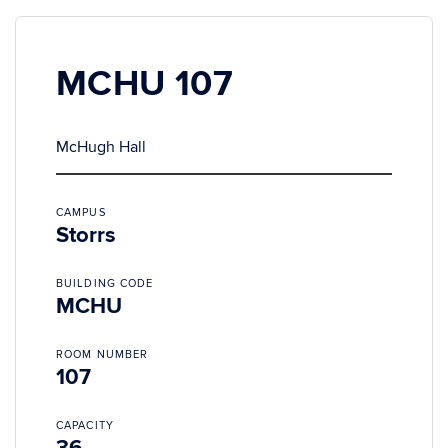
MCHU 107
McHugh Hall
CAMPUS
Storrs
BUILDING CODE
MCHU
ROOM NUMBER
107
CAPACITY