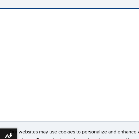
Our websites may use cookies to personalize and enhance 
Download alternative formats ...