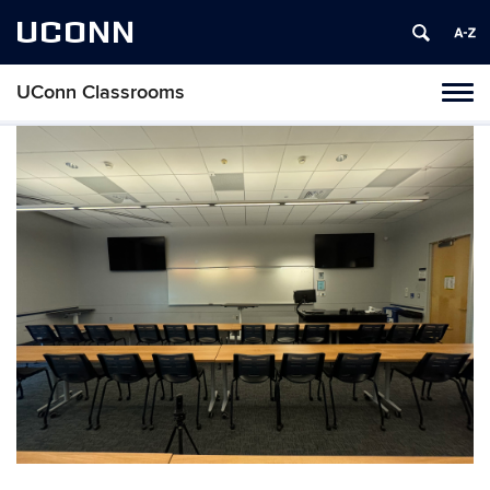
UCONN
UConn Classrooms
Toggl
naviga
Skip
to
content