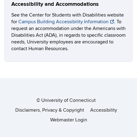
Accessibility and Accommodations
See the Center for Students with Disabilities website
for
Campus Building Accessibility Information
. To
request an accommodation under the Americans with
Disabilities Act (ADA), in regards to specific classroom
needs, University employees are encouraged to
contact Human Resources.
©
University of Connecticut
Disclaimers, Privacy & Copyright
Accessibility
Webmaster Login