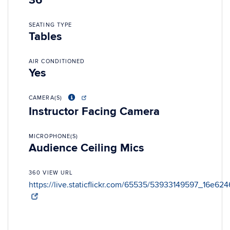
36
SEATING TYPE
Tables
AIR CONDITIONED
Yes
CAMERA(S)
Instructor Facing Camera
MICROPHONE(S)
Audience Ceiling Mics
360 VIEW URL
https://live.staticflickr.com/65535/53933149597_16e62