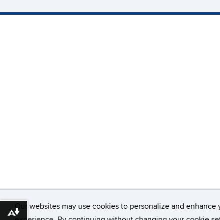
Our websites may use cookies to personalize and enhance 
Download alternative formats ...
experience. By continuing without changing your cookie set