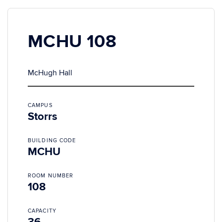
MCHU 108
McHugh Hall
CAMPUS
Storrs
BUILDING CODE
MCHU
ROOM NUMBER
108
CAPACITY