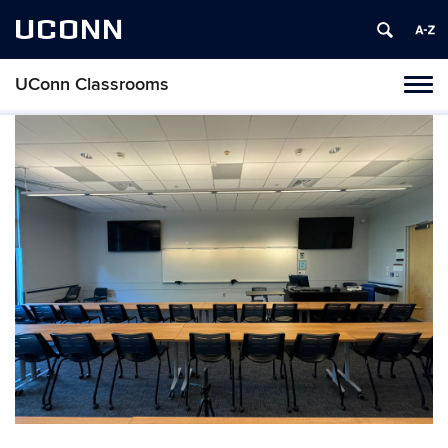
UCONN
UConn Classrooms
Toggl
naviga
Skip
to
content