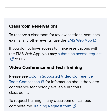
Classroom Reservations
To reserve a classroom for review sessions, seminars,
exams, and other events, use the
EMS Web App
.
If you do not have access to make reservations with
the EMS Web App, you may
submit an access request
to ITS.
Video Conference and Tech Training
Please see
UConn Supported Video Conference
Tools Comparison
for information about the video
conference technology available in Storrs
classrooms.
To request training in any classroom on campus,
complete the
Training Request form
.