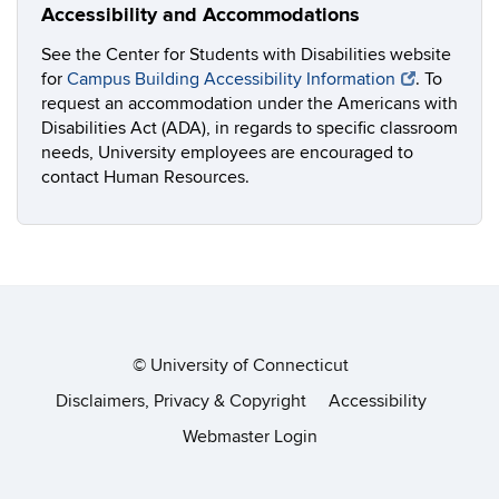
Accessibility and Accommodations
See the Center for Students with Disabilities website
for
Campus Building Accessibility Information
. To
request an accommodation under the Americans with
Disabilities Act (ADA), in regards to specific classroom
needs, University employees are encouraged to
contact Human Resources.
©
University of Connecticut
Disclaimers, Privacy & Copyright
Accessibility
Webmaster Login