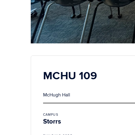
MCHU 109
McHugh Hall
CAMPUS
Storrs