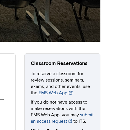
Classroom Reservations
To reserve a classroom for
review sessions, seminars,
exams, and other events, use
the
EMS Web App
.
If you do not have access to
make reservations with the
EMS Web App, you may
submit
an access request
to ITS.