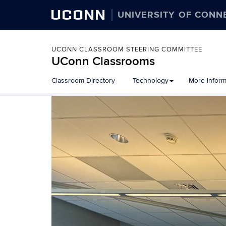
UCONN
UNIVERSITY OF CONN
UCONN CLASSROOM STEERING COMMITTEE
UConn Classrooms
Skip
Classroom Directory
Technology
More Inform
to
content