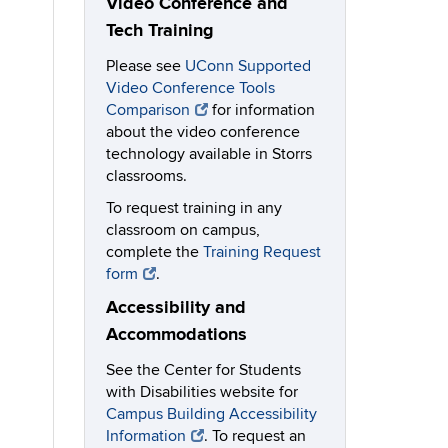
Video Conference and
Tech Training
Please see
UConn Supported
Video Conference Tools
Comparison
for information
about the video conference
technology available in Storrs
classrooms.
To request training in any
classroom on campus,
complete the
Training Request
form
.
Accessibility and
Accommodations
See the Center for Students
with Disabilities website for
Campus Building Accessibility
Information
. To request an