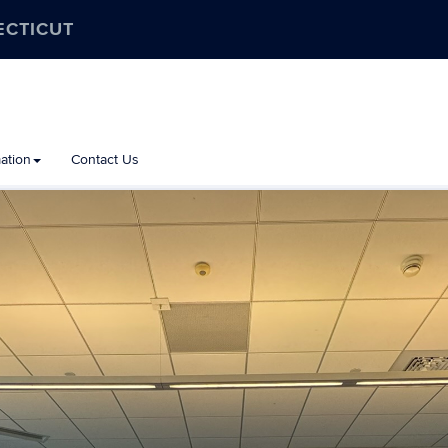
ECTICUT
ation
Contact Us