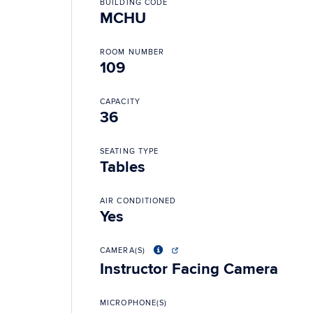
BUILDING CODE
MCHU
ROOM NUMBER
109
CAPACITY
36
SEATING TYPE
Tables
AIR CONDITIONED
Yes
CAMERA(S)
Instructor Facing Camera
MICROPHONE(S)