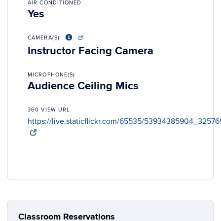
AIR CONDITIONED
Yes
CAMERA(S)
Instructor Facing Camera
MICROPHONE(S)
Audience Ceiling Mics
360 VIEW URL
https://live.staticflickr.com/65535/53934385904_3257
Classroom Reservations