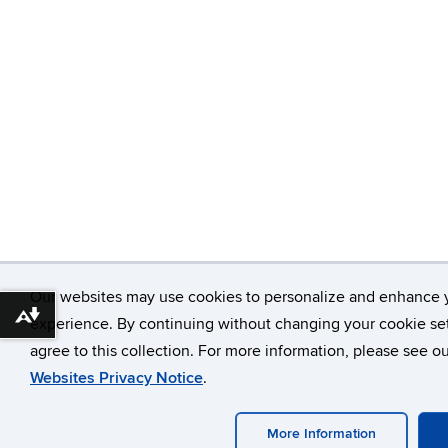
Our websites may use cookies to personalize and enhance 
Download alternative formats ...
experience. By continuing without changing your cookie set
agree to this collection. For more information, please see o
Websites Privacy Notice
.
More Information