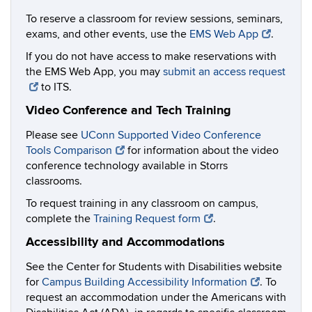
To reserve a classroom for review sessions, seminars,
exams, and other events, use the
EMS Web App
.
If you do not have access to make reservations with
the EMS Web App, you may
submit an access request
to ITS.
Video Conference and Tech Training
Please see
UConn Supported Video Conference
Tools Comparison
for information about the video
conference technology available in Storrs
classrooms.
To request training in any classroom on campus,
complete the
Training Request form
.
Accessibility and Accommodations
See the Center for Students with Disabilities website
for
Campus Building Accessibility Information
. To
request an accommodation under the Americans with