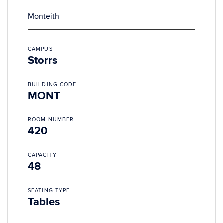
Monteith
CAMPUS
Storrs
BUILDING CODE
MONT
ROOM NUMBER
420
CAPACITY
48
SEATING TYPE
Tables