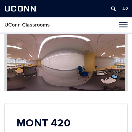
UCONN
UConn Classrooms
Toggl
naviga
Skip
to
content
MONT 420