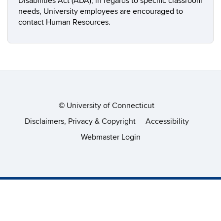
Disabilities Act (ADA), in regards to specific classroom
needs, University employees are encouraged to
contact Human Resources.
©
University of Connecticut
Disclaimers, Privacy & Copyright
Accessibility
Webmaster Login