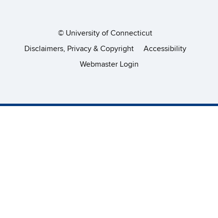
©
University of Connecticut
Disclaimers, Privacy & Copyright
Accessibility
Webmaster Login