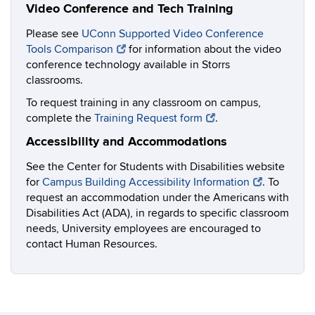
Video Conference and Tech Training
Please see
UConn Supported Video Conference
Tools Comparison
for information about the video
conference technology available in Storrs
classrooms.
To request training in any classroom on campus,
complete the
Training Request form
.
Accessibility and Accommodations
See the Center for Students with Disabilities website
for
Campus Building Accessibility Information
. To
request an accommodation under the Americans with
Disabilities Act (ADA), in regards to specific classroom
needs, University employees are encouraged to
contact Human Resources.