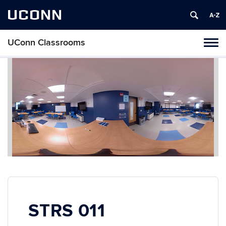
UCONN
UConn Classrooms
Toggl
naviga
Skip
to
content
STRS 011