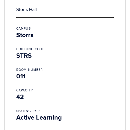
Storrs Hall
CAMPUS
Storrs
BUILDING CODE
STRS
ROOM NUMBER
011
CAPACITY
42
SEATING TYPE
Active Learning