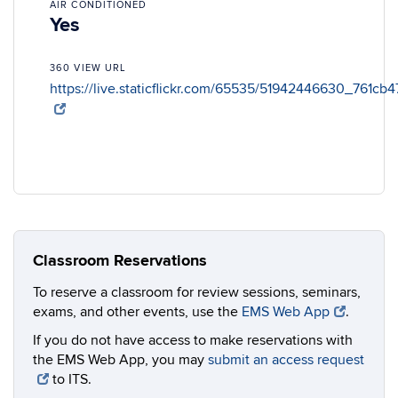
AIR CONDITIONED
Yes
360 VIEW URL
https://live.staticflickr.com/65535/51942446630_761cb
Classroom Reservations
To reserve a classroom for review sessions, seminars,
exams, and other events, use the
EMS Web App
.
If you do not have access to make reservations with
the EMS Web App, you may
submit an access request
to ITS.