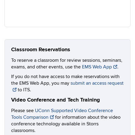
Classroom Reservations
To reserve a classroom for review sessions, seminars,
exams, and other events, use the
EMS Web App
.
If you do not have access to make reservations with
the EMS Web App, you may
submit an access request
to ITS.
Video Conference and Tech Training
Please see
UConn Supported Video Conference
Tools Comparison
for information about the video
conference technology available in Storrs
classrooms.