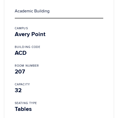
Academic Building
CAMPUS
Avery Point
BUILDING CODE
ACD
ROOM NUMBER
207
CAPACITY
32
SEATING TYPE
Tables