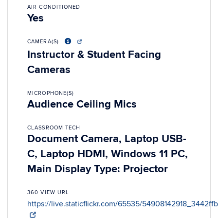
AIR CONDITIONED
Yes
CAMERA(S)
Instructor & Student Facing
Cameras
MICROPHONE(S)
Audience Ceiling Mics
CLASSROOM TECH
Document Camera, Laptop USB-
C, Laptop HDMI, Windows 11 PC,
Main Display Type: Projector
360 VIEW URL
https://live.staticflickr.com/65535/54908142918_3442ff