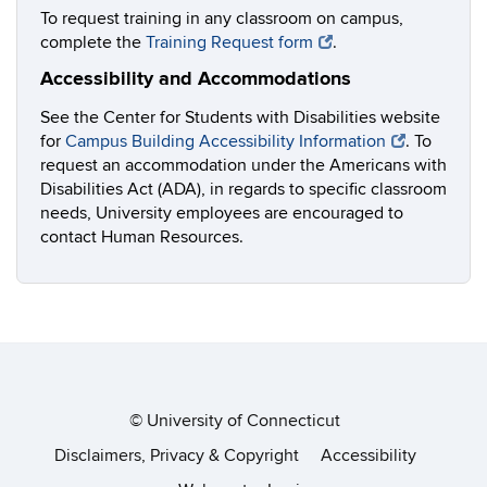
To request training in any classroom on campus,
complete the
Training Request form
.
Accessibility and Accommodations
See the Center for Students with Disabilities website
for
Campus Building Accessibility Information
. To
request an accommodation under the Americans with
Disabilities Act (ADA), in regards to specific classroom
needs, University employees are encouraged to
contact Human Resources.
©
University of Connecticut
Disclaimers, Privacy & Copyright
Accessibility