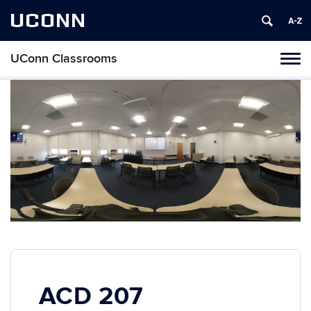
UCONN
UConn Classrooms
Toggl
naviga
Skip
to
content
ACD 207