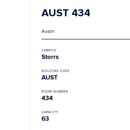
AUST 434
Austin
CAMPUS
Storrs
BUILDING CODE
AUST
ROOM NUMBER
434
CAPACITY
63