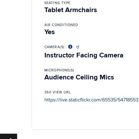
SEATING TYPE
Tablet Armchairs
AIR CONDITIONED
Yes
CAMERA(S)
Instructor Facing Camera
MICROPHONE(S)
Audience Ceiling Mics
360 VIEW URL
https://live.staticflickr.com/65535/54718