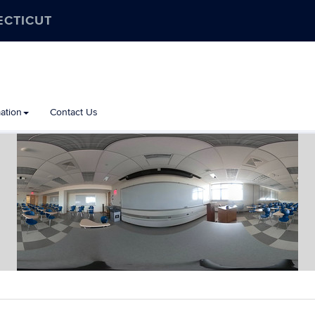
ECTICUT
ation
Contact Us