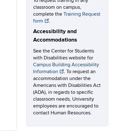
To request training in any
classroom on campus,
complete the
Training Request
form
.
Accessibility and
Accommodations
See the Center for Students
with Disabilities website for
Campus Building Accessibility
Information
. To request an
accommodation under the
Americans with Disabilities Act
(ADA), in regards to specific
classroom needs, University
employees are encouraged to
contact Human Resources.