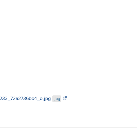
553233_72a2736bb4_o.jpg
.jpg