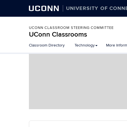
UCONN
UNIVERSITY OF CONN
UCONN CLASSROOM STEERING COMMITTEE
UConn Classrooms
Skip
Classroom Directory
Technology
More Inform
to
content