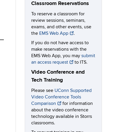
Classroom Reservations
To reserve a classroom for
review sessions, seminars,
exams, and other events, use
the
EMS Web App
.
If you do not have access to
make reservations with the
EMS Web App, you may
submit
an access request
to ITS.
Video Conference and
Tech Training
Please see
UConn Supported
Video Conference Tools
Comparison
for information
about the video conference
technology available in Storrs
classrooms.