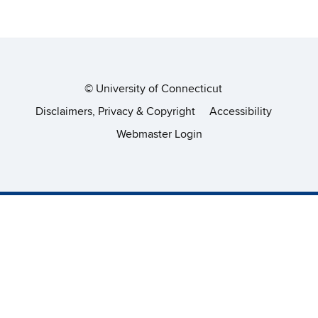
©
University of Connecticut
Disclaimers, Privacy & Copyright
Accessibility
Webmaster Login