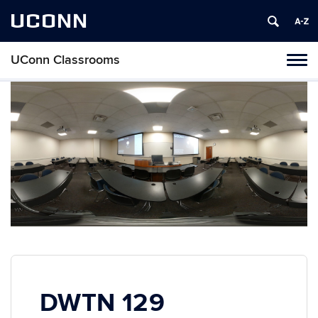
UCONN
UConn Classrooms
Toggl
naviga
Skip
to
content
DWTN 129