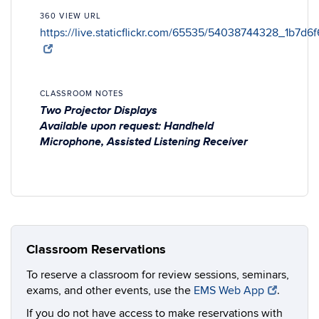
360 VIEW URL
https://live.staticflickr.com/65535/54038744328_1b7d6
CLASSROOM NOTES
Two Projector Displays
Available upon request: Handheld
Microphone, Assisted Listening Receiver
Classroom Reservations
To reserve a classroom for review sessions, seminars,
exams, and other events, use the
EMS Web App
.
If you do not have access to make reservations with