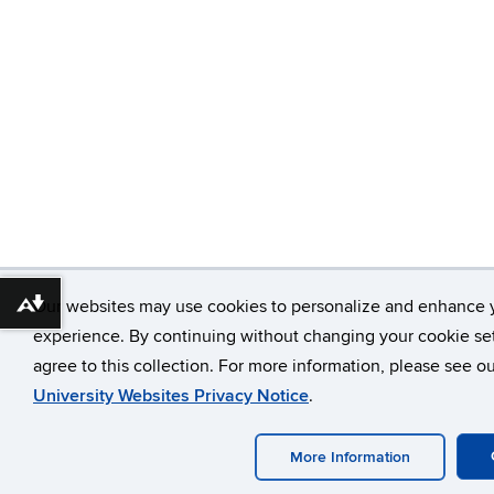
Our websites may use cookies to personalize and enhance 
Download alternative formats ...
experience. By continuing without changing your cookie set
agree to this collection. For more information, please see o
University Websites Privacy Notice
.
More Information