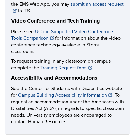
the EMS Web App, you may
submit an access request
to ITS.
Video Conference and Tech Training
Please see
UConn Supported Video Conference
Tools Comparison
for information about the video
conference technology available in Storrs
classrooms.
To request training in any classroom on campus,
complete the
Training Request form
.
Accessibility and Accommodations
See the Center for Students with Disabilities website
for
Campus Building Accessibility Information
. To
request an accommodation under the Americans with
Disabilities Act (ADA), in regards to specific classroom
needs, University employees are encouraged to
contact Human Resources.