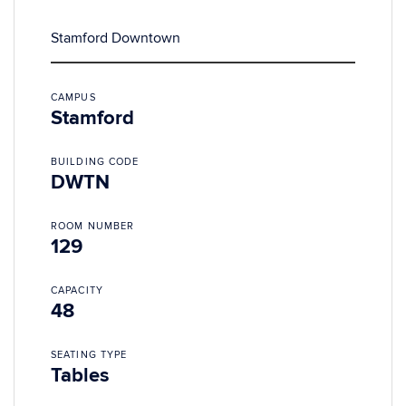
Stamford Downtown
CAMPUS
Stamford
BUILDING CODE
DWTN
ROOM NUMBER
129
CAPACITY
48
SEATING TYPE
Tables