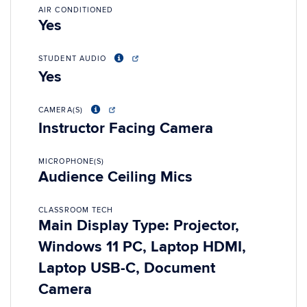
AIR CONDITIONED
Yes
STUDENT AUDIO
Yes
CAMERA(S)
Instructor Facing Camera
MICROPHONE(S)
Audience Ceiling Mics
CLASSROOM TECH
Main Display Type: Projector,
Windows 11 PC, Laptop HDMI,
Laptop USB-C, Document
Camera