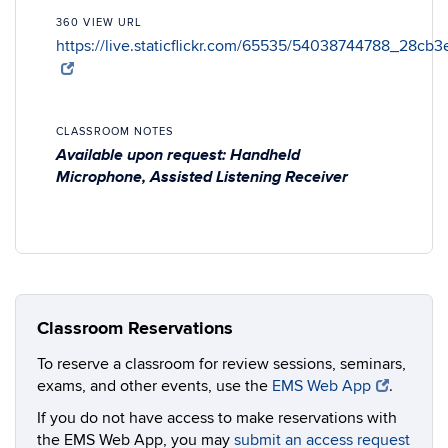
360 VIEW URL
https://live.staticflickr.com/65535/54038744788_28cb3
CLASSROOM NOTES
Available upon request: Handheld
Microphone, Assisted Listening Receiver
Classroom Reservations
To reserve a classroom for review sessions, seminars,
exams, and other events, use the
EMS Web App
.
If you do not have access to make reservations with
the EMS Web App, you may
submit an access request