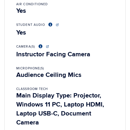
AIR CONDITIONED
Yes
STUDENT AUDIO
Yes
CAMERA(S)
Instructor Facing Camera
MICROPHONE(S)
Audience Ceiling Mics
CLASSROOM TECH
Main Display Type: Projector,
Windows 11 PC, Laptop HDMI,
Laptop USB-C, Document
Camera