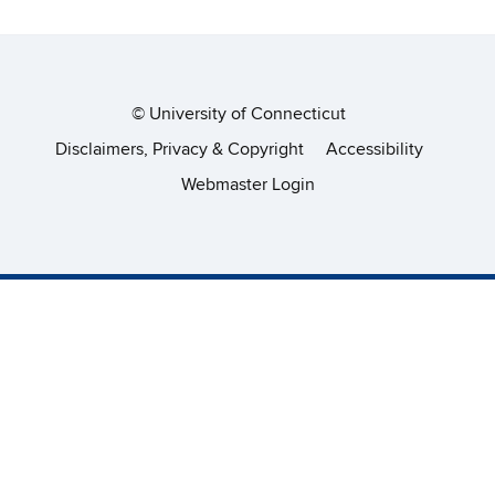
©
University of Connecticut
Disclaimers, Privacy & Copyright
Accessibility
Webmaster Login