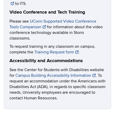
to ITS.
Video Conference and Tech Training
Please see
UConn Supported Video Conference
Tools Comparison
for information about the video
conference technology available in Storrs
classrooms.
To request training in any classroom on campus,
complete the
Training Request form
.
Accessibility and Accommodations
See the Center for Students with Disabilities website
for
Campus Building Accessibility Information
. To
request an accommodation under the Americans with
Disabilities Act (ADA), in regards to specific classroom
needs, University employees are encouraged to
contact Human Resources.