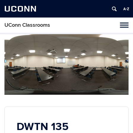
UCONN
UConn Classrooms
Toggl
naviga
Skip
to
content
DWTN 135