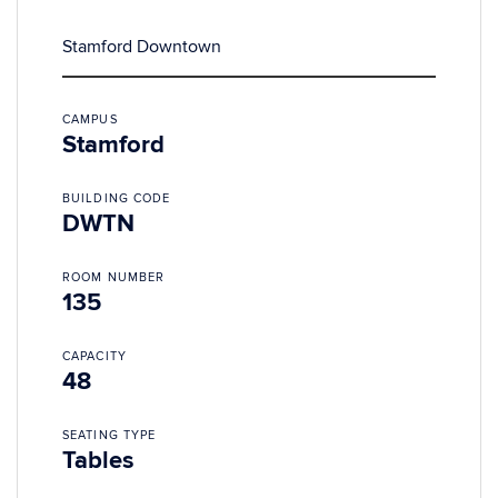
Stamford Downtown
CAMPUS
Stamford
BUILDING CODE
DWTN
ROOM NUMBER
135
CAPACITY
48
SEATING TYPE
Tables