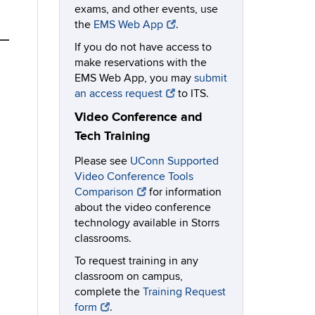
exams, and other events, use
the
EMS Web App
.
If you do not have access to
make reservations with the
EMS Web App, you may
submit
an access request
to ITS.
Video Conference and
Tech Training
Please see
UConn Supported
Video Conference Tools
Comparison
for information
about the video conference
technology available in Storrs
classrooms.
To request training in any
classroom on campus,
complete the
Training Request
form
.