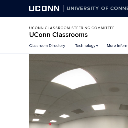
UCONN
UNIVERSITY OF CONN
UCONN CLASSROOM STEERING COMMITTEE
UConn Classrooms
Skip
Classroom Directory
Technology
More Inform
to
content