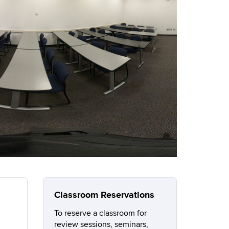
Classroom Reservations
To reserve a classroom for
review sessions, seminars,