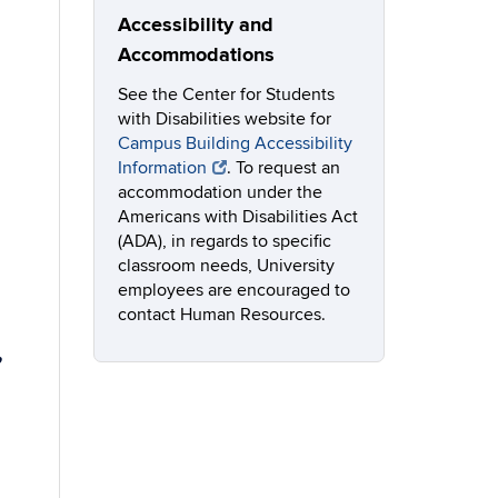
Accessibility and
Accommodations
See the Center for Students
with Disabilities website for
Campus Building Accessibility
Information
. To request an
accommodation under the
Americans with Disabilities Act
(ADA), in regards to specific
classroom needs, University
employees are encouraged to
contact Human Resources.
,