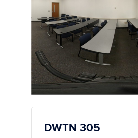
DWTN 305