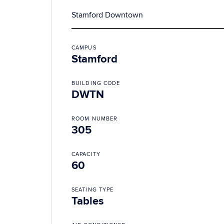
Stamford Downtown
CAMPUS
Stamford
BUILDING CODE
DWTN
ROOM NUMBER
305
CAPACITY
60
SEATING TYPE
Tables