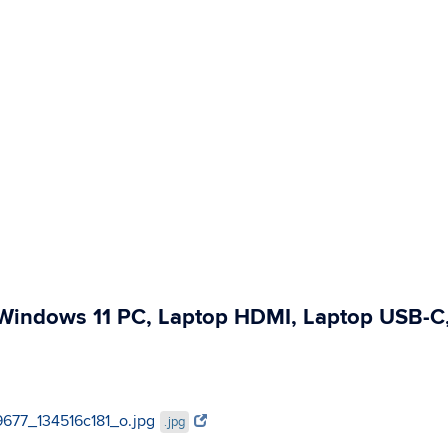
, Windows 11 PC, Laptop HDMI, Laptop USB-C
39677_134516c181_o.jpg
.jpg