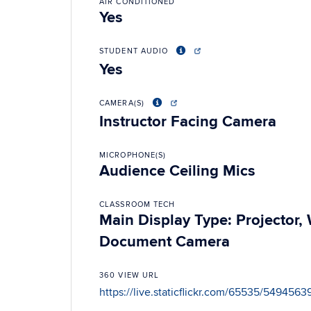
AIR CONDITIONED
Yes
STUDENT AUDIO
Yes
CAMERA(S)
Instructor Facing Camera
MICROPHONE(S)
Audience Ceiling Mics
CLASSROOM TECH
Main Display Type: Projector
Document Camera
360 VIEW URL
https://live.staticflickr.com/65535/549456