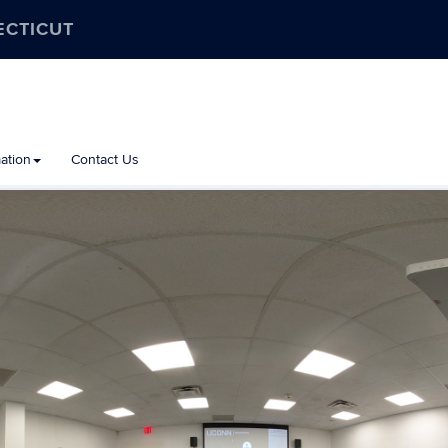
ECTICUT
ation
Contact Us