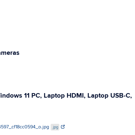
Cameras
Windows 11 PC, Laptop HDMI, Laptop USB-C,
624597_cf18cc0594_o.jpg
.jpg