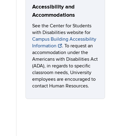
Accessibility and
Accommodations
See the Center for Students
with Disabilities website for
Campus Building Accessibility
Information
. To request an
accommodation under the
Americans with Disabilities Act
(ADA), in regards to specific
classroom needs, University
employees are encouraged to
contact Human Resources.