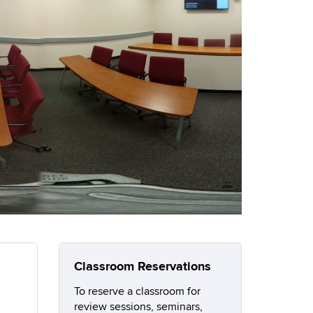
Classroom Reservations
To reserve a classroom for
review sessions, seminars,