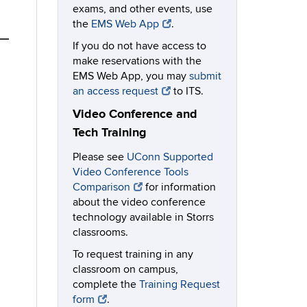
exams, and other events, use
the
EMS Web App
.
If you do not have access to
make reservations with the
EMS Web App, you may
submit
an access request
to ITS.
Video Conference and
Tech Training
Please see
UConn Supported
Video Conference Tools
Comparison
for information
about the video conference
technology available in Storrs
classrooms.
To request training in any
classroom on campus,
complete the
Training Request
form
.