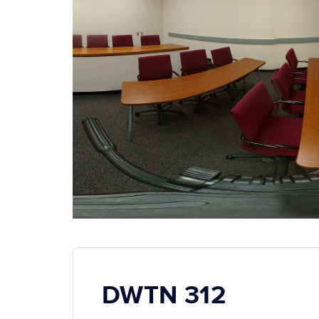
DWTN 312