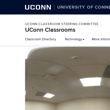
UCONN
UNIVERSITY OF CONN
UCONN CLASSROOM STEERING COMMITTEE
UConn Classrooms
Skip
Classroom Directory
Technology
More Inform
to
content