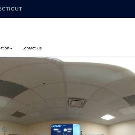
ECTICUT
ation
Contact Us