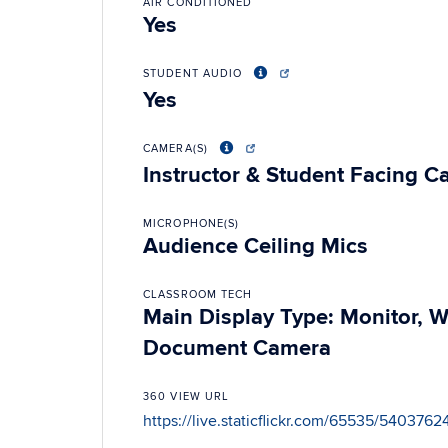
AIR CONDITIONED
Yes
STUDENT AUDIO
Yes
CAMERA(S)
Instructor & Student Facing 
MICROPHONE(S)
Audience Ceiling Mics
CLASSROOM TECH
Main Display Type: Monitor, 
Document Camera
360 VIEW URL
https://live.staticflickr.com/65535/54037