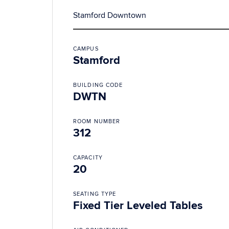
Stamford Downtown
CAMPUS
Stamford
BUILDING CODE
DWTN
ROOM NUMBER
312
CAPACITY
20
SEATING TYPE
Fixed Tier Leveled Tables