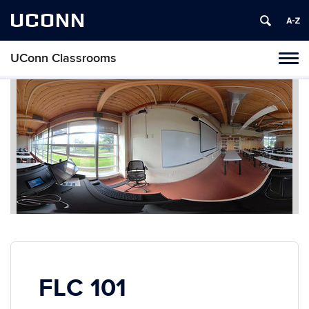
UCONN
UConn Classrooms
Toggl
naviga
Skip
to
content
FLC 101