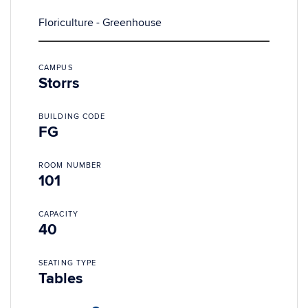
Floriculture - Greenhouse
CAMPUS
Storrs
BUILDING CODE
FG
ROOM NUMBER
101
CAPACITY
40
SEATING TYPE
Tables