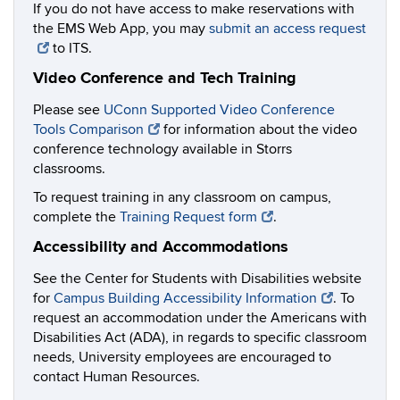
If you do not have access to make reservations with
the EMS Web App, you may
submit an access request
to ITS.
Video Conference and Tech Training
Please see
UConn Supported Video Conference
Tools Comparison
for information about the video
conference technology available in Storrs
classrooms.
To request training in any classroom on campus,
complete the
Training Request form
.
Accessibility and Accommodations
See the Center for Students with Disabilities website
for
Campus Building Accessibility Information
. To
request an accommodation under the Americans with
Disabilities Act (ADA), in regards to specific classroom
needs, University employees are encouraged to
contact Human Resources.