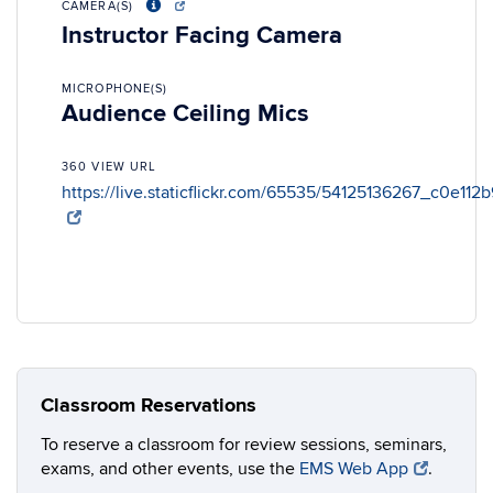
CAMERA(S)
Instructor Facing Camera
MICROPHONE(S)
Audience Ceiling Mics
360 VIEW URL
https://live.staticflickr.com/65535/54125136267_c0e112
Classroom Reservations
To reserve a classroom for review sessions, seminars,
exams, and other events, use the
EMS Web App
.