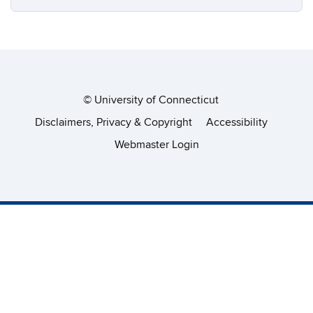
©
University of Connecticut
Disclaimers, Privacy & Copyright
Accessibility
Webmaster Login