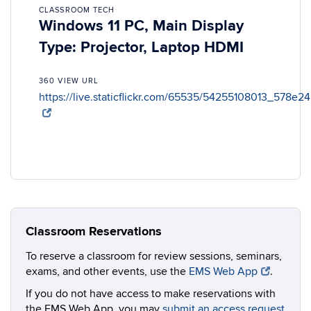
CLASSROOM TECH
Windows 11 PC, Main Display
Type: Projector, Laptop HDMI
360 VIEW URL
https://live.staticflickr.com/65535/54255108013_578e2
Classroom Reservations
To reserve a classroom for review sessions, seminars,
exams, and other events, use the
EMS Web App
.
If you do not have access to make reservations with
the EMS Web App, you may
submit an access request