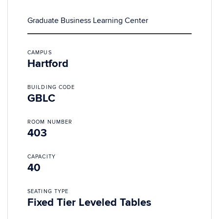
Graduate Business Learning Center
CAMPUS
Hartford
BUILDING CODE
GBLC
ROOM NUMBER
403
CAPACITY
40
SEATING TYPE
Fixed Tier Leveled Tables