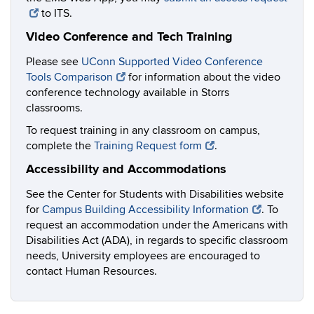
to ITS.
Video Conference and Tech Training
Please see
UConn Supported Video Conference
Tools Comparison
for information about the video
conference technology available in Storrs
classrooms.
To request training in any classroom on campus,
complete the
Training Request form
.
Accessibility and Accommodations
See the Center for Students with Disabilities website
for
Campus Building Accessibility Information
. To
request an accommodation under the Americans with
Disabilities Act (ADA), in regards to specific classroom
needs, University employees are encouraged to
contact Human Resources.