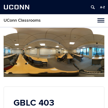
UCONN
UConn Classrooms
Toggl
naviga
Skip
to
content
GBLC 403