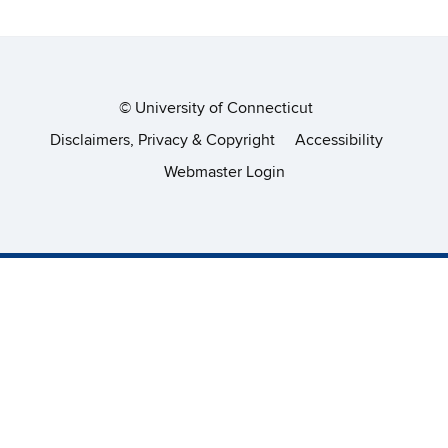
©
University of Connecticut
Disclaimers, Privacy & Copyright
Accessibility
Webmaster Login