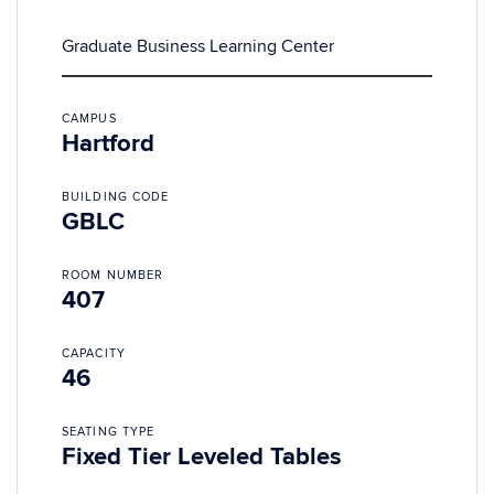
Graduate Business Learning Center
CAMPUS
Hartford
BUILDING CODE
GBLC
ROOM NUMBER
407
CAPACITY
46
SEATING TYPE
Fixed Tier Leveled Tables