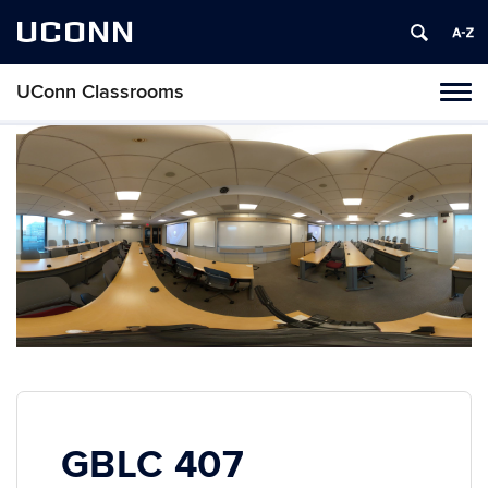
UCONN
UConn Classrooms
Toggl
naviga
Skip
to
content
GBLC 407