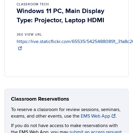
CLASSROOM TECH
Windows 11 PC, Main Display
Type: Projector, Laptop HDMI
360 VIEW URL
https://live.staticflickr.com/65535/54254880891_31a8c
Classroom Reservations
To reserve a classroom for review sessions, seminars,
exams, and other events, use the
EMS Web App
.
If you do not have access to make reservations with
the EMS Web App, you may
submit an access request