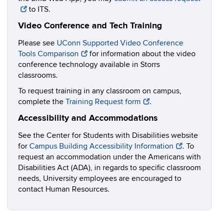
to ITS.
Video Conference and Tech Training
Please see
UConn Supported Video Conference
Tools Comparison
for information about the video
conference technology available in Storrs
classrooms.
To request training in any classroom on campus,
complete the
Training Request form
.
Accessibility and Accommodations
See the Center for Students with Disabilities website
for
Campus Building Accessibility Information
. To
request an accommodation under the Americans with
Disabilities Act (ADA), in regards to specific classroom
needs, University employees are encouraged to
contact Human Resources.