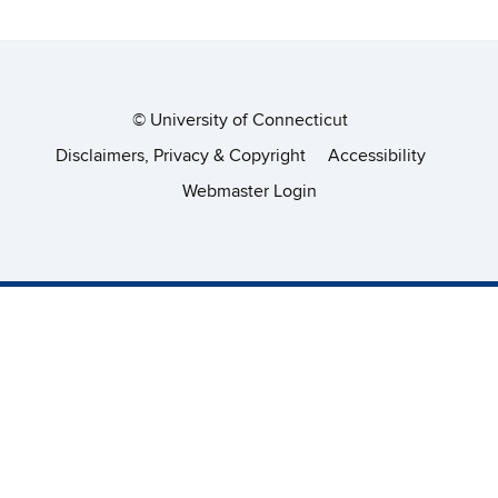
©
University of Connecticut
Disclaimers, Privacy & Copyright
Accessibility
Webmaster Login