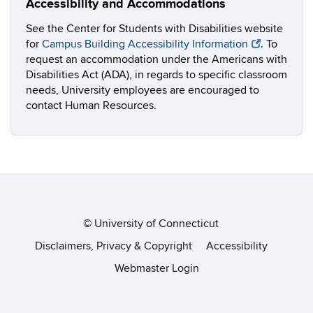
Accessibility and Accommodations
See the Center for Students with Disabilities website
for
Campus Building Accessibility Information
. To
request an accommodation under the Americans with
Disabilities Act (ADA), in regards to specific classroom
needs, University employees are encouraged to
contact Human Resources.
©
University of Connecticut
Disclaimers, Privacy & Copyright
Accessibility
Webmaster Login