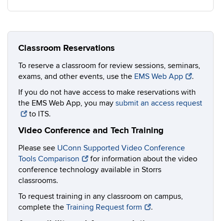
Classroom Reservations
To reserve a classroom for review sessions, seminars,
exams, and other events, use the
EMS Web App
.
If you do not have access to make reservations with
the EMS Web App, you may
submit an access request
to ITS.
Video Conference and Tech Training
Please see
UConn Supported Video Conference
Tools Comparison
for information about the video
conference technology available in Storrs
classrooms.
To request training in any classroom on campus,
complete the
Training Request form
.