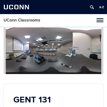
UCONN
UConn Classrooms
Toggl
naviga
Skip
to
content
GENT 131