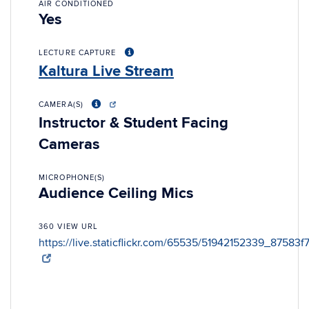
AIR CONDITIONED
Yes
LECTURE CAPTURE
Kaltura Live Stream
CAMERA(S)
Instructor & Student Facing
Cameras
MICROPHONE(S)
Audience Ceiling Mics
360 VIEW URL
https://live.staticflickr.com/65535/51942152339_87583