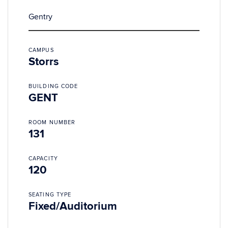
Gentry
CAMPUS
Storrs
BUILDING CODE
GENT
ROOM NUMBER
131
CAPACITY
120
SEATING TYPE
Fixed/Auditorium