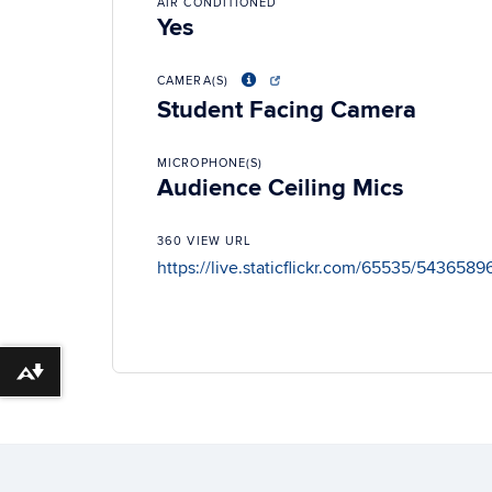
AIR CONDITIONED
Yes
CAMERA(S)
Student Facing Camera
MICROPHONE(S)
Audience Ceiling Mics
360 VIEW URL
https://live.staticflickr.com/65535/54365
Download alternative formats ...