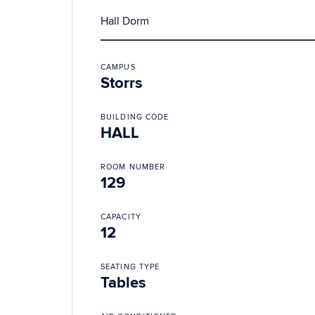
Hall Dorm
CAMPUS
Storrs
BUILDING CODE
HALL
ROOM NUMBER
129
CAPACITY
12
SEATING TYPE
Tables