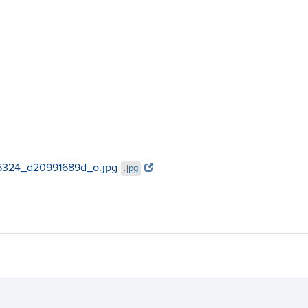
896324_d20991689d_o.jpg
.jpg