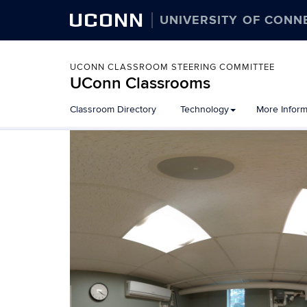
UCONN
UNIVERSITY OF CONN
UCONN CLASSROOM STEERING COMMITTEE
UConn Classrooms
Skip
Classroom Directory
Technology
More Inform
to
content