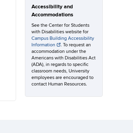
Accessibility and
Accommodations
See the Center for Students
with Disabilities website for
Campus Building Accessibility
Information
. To request an
accommodation under the
Americans with Disabilities Act
(ADA), in regards to specific
classroom needs, University
employees are encouraged to
contact Human Resources.