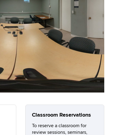
Classroom Reservations
To reserve a classroom for
review sessions, seminars,