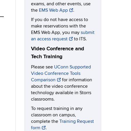
exams, and other events, use
the
EMS Web App
.
If you do not have access to
make reservations with the
EMS Web App, you may
submit
an access request
to ITS.
Video Conference and
Tech Training
Please see
UConn Supported
Video Conference Tools
Comparison
for information
about the video conference
technology available in Storrs
classrooms.
To request training in any
classroom on campus,
complete the
Training Request
form
.