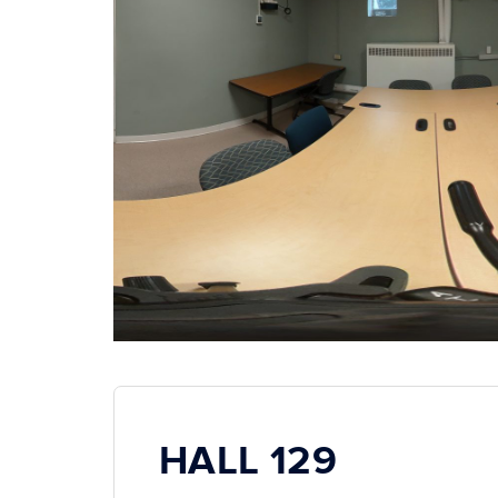
HALL 129