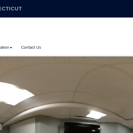
ECTICUT
ation
Contact Us