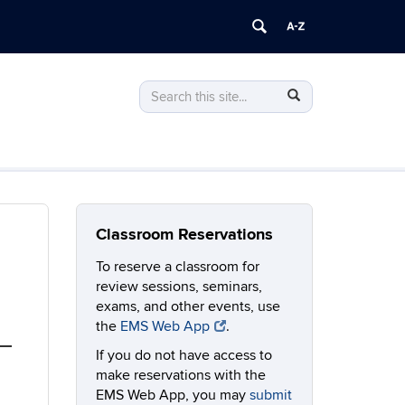
Search
Search
Search
in
this
https://classrooms.uconn.edu/>
Site
Classroom Reservations
To reserve a classroom for
review sessions, seminars,
exams, and other events, use
the
EMS Web App
.
If you do not have access to
make reservations with the
EMS Web App, you may
submit