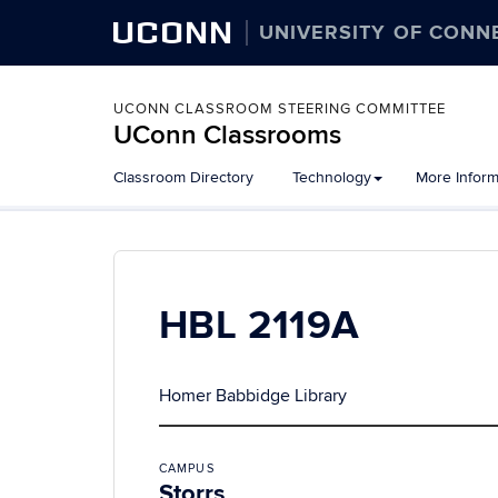
UCONN
UNIVERSITY OF CONN
UCONN CLASSROOM STEERING COMMITTEE
UConn Classrooms
Skip
Classroom Directory
Technology
More Inform
to
content
HBL 2119A
Homer Babbidge Library
CAMPUS
Storrs