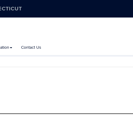
ECTICUT
ation
Contact Us