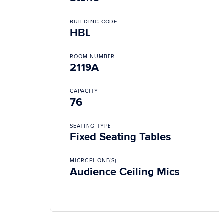
BUILDING CODE
HBL
ROOM NUMBER
2119A
CAPACITY
76
SEATING TYPE
Fixed Seating Tables
MICROPHONE(S)
Audience Ceiling Mics