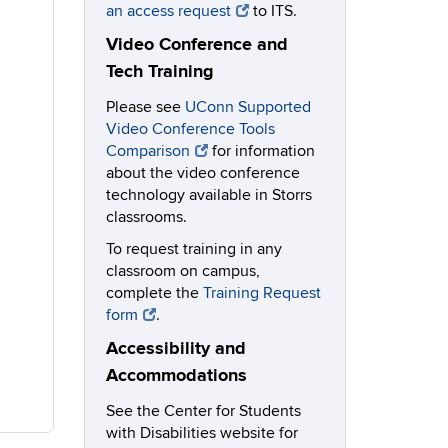
an access request
to ITS.
Video Conference and
Tech Training
Please see
UConn Supported
Video Conference Tools
Comparison
for information
about the video conference
technology available in Storrs
classrooms.
To request training in any
classroom on campus,
complete the
Training Request
form
.
Accessibility and
Accommodations
See the Center for Students
with Disabilities website for