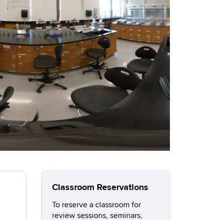
Classroom Reservations
To reserve a classroom for
review sessions, seminars,