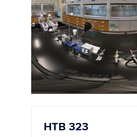
HTB 323