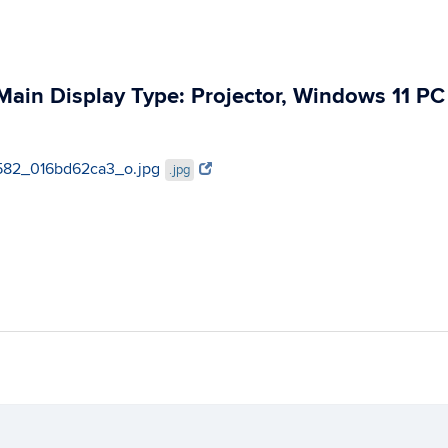
ain Display Type: Projector, Windows 11 PC
411582_016bd62ca3_o.jpg
.jpg