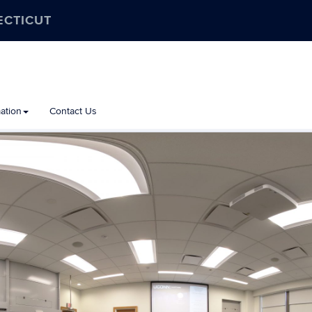
ECTICUT
ation
Contact Us