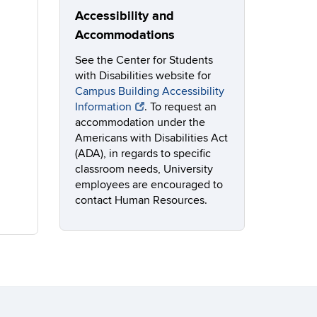
Accessibility and
Accommodations
See the Center for Students
with Disabilities website for
Campus Building Accessibility
Information
. To request an
accommodation under the
Americans with Disabilities Act
(ADA), in regards to specific
classroom needs, University
employees are encouraged to
contact Human Resources.