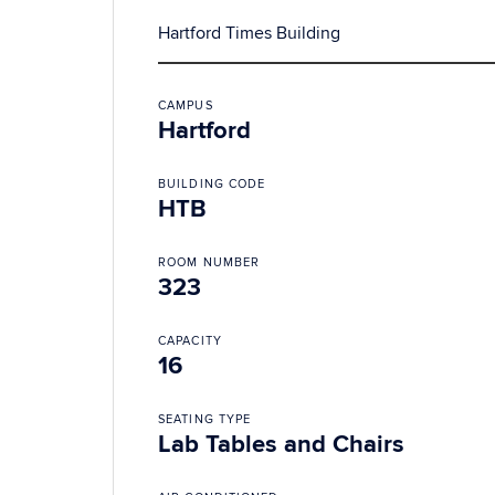
Hartford Times Building
CAMPUS
Hartford
BUILDING CODE
HTB
ROOM NUMBER
323
CAPACITY
16
SEATING TYPE
Lab Tables and Chairs