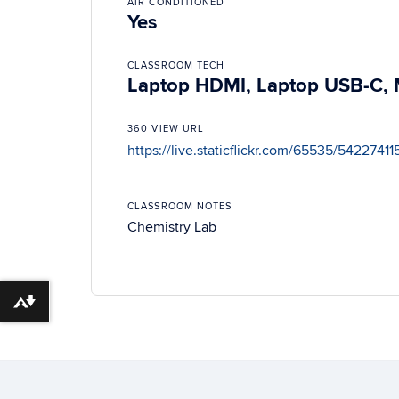
AIR CONDITIONED
Yes
CLASSROOM TECH
Laptop HDMI, Laptop USB-C, M
360 VIEW URL
https://live.staticflickr.com/65535/54227
CLASSROOM NOTES
Chemistry Lab
Download alternative formats ...