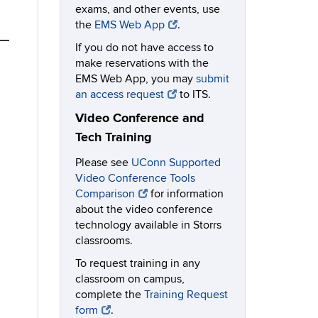
exams, and other events, use
the
EMS Web App
.
If you do not have access to
make reservations with the
EMS Web App, you may
submit
an access request
to ITS.
Video Conference and
Tech Training
Please see
UConn Supported
Video Conference Tools
Comparison
for information
about the video conference
technology available in Storrs
classrooms.
To request training in any
classroom on campus,
complete the
Training Request
form
.