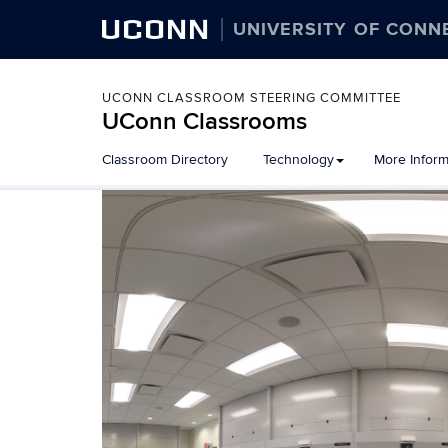
UCONN
UNIVERSITY OF CONN
UCONN CLASSROOM STEERING COMMITTEE
UConn Classrooms
Skip
Classroom Directory
Technology
More Inform
to
content