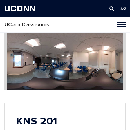
UCONN
UConn Classrooms
Toggl
naviga
Skip
to
content
KNS 201