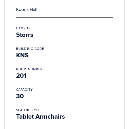
Koons Hall
CAMPUS
Storrs
BUILDING CODE
KNS
ROOM NUMBER
201
CAPACITY
30
SEATING TYPE
Tablet Armchairs