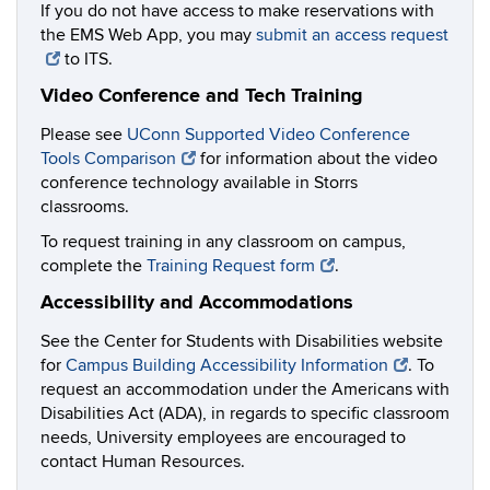
If you do not have access to make reservations with
the EMS Web App, you may
submit an access request
to ITS.
Video Conference and Tech Training
Please see
UConn Supported Video Conference
Tools Comparison
for information about the video
conference technology available in Storrs
classrooms.
To request training in any classroom on campus,
complete the
Training Request form
.
Accessibility and Accommodations
See the Center for Students with Disabilities website
for
Campus Building Accessibility Information
. To
request an accommodation under the Americans with
Disabilities Act (ADA), in regards to specific classroom
needs, University employees are encouraged to
contact Human Resources.