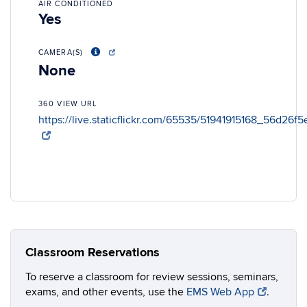
AIR CONDITIONED
Yes
CAMERA(S)
None
360 VIEW URL
https://live.staticflickr.com/65535/51941915168_56d26f
Classroom Reservations
To reserve a classroom for review sessions, seminars,
exams, and other events, use the
EMS Web App
.