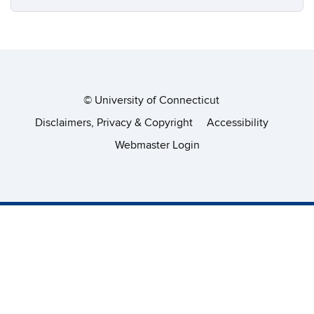
©
University of Connecticut
Disclaimers, Privacy & Copyright
Accessibility
Webmaster Login