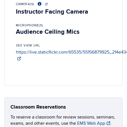
CAMERA(S)
Instructor Facing Camera
MICROPHONE(S)
Audience Ceiling Mics
360 VIEW URL
https://live.staticflickr.com/65535/55156879925_214e4
Classroom Reservations
To reserve a classroom for review sessions, seminars,
exams, and other events, use the
EMS Web App
.