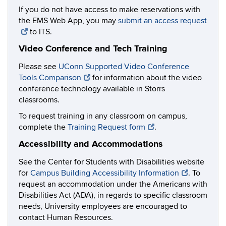
If you do not have access to make reservations with
the EMS Web App, you may
submit an access request
to ITS.
Video Conference and Tech Training
Please see
UConn Supported Video Conference
Tools Comparison
for information about the video
conference technology available in Storrs
classrooms.
To request training in any classroom on campus,
complete the
Training Request form
.
Accessibility and Accommodations
See the Center for Students with Disabilities website
for
Campus Building Accessibility Information
. To
request an accommodation under the Americans with
Disabilities Act (ADA), in regards to specific classroom
needs, University employees are encouraged to
contact Human Resources.