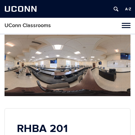
UCONN
UConn Classrooms
Toggl
naviga
Skip
to
content
RHBA 201