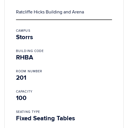
Ratcliffe Hicks Building and Arena
CAMPUS
Storrs
BUILDING CODE
RHBA
ROOM NUMBER
201
CAPACITY
100
SEATING TYPE
Fixed Seating Tables