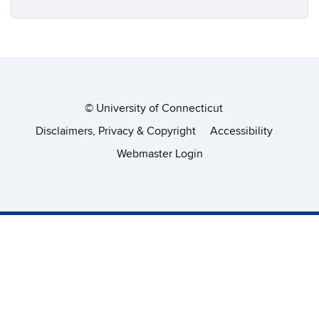
©
University of Connecticut
Disclaimers, Privacy & Copyright
Accessibility
Webmaster Login