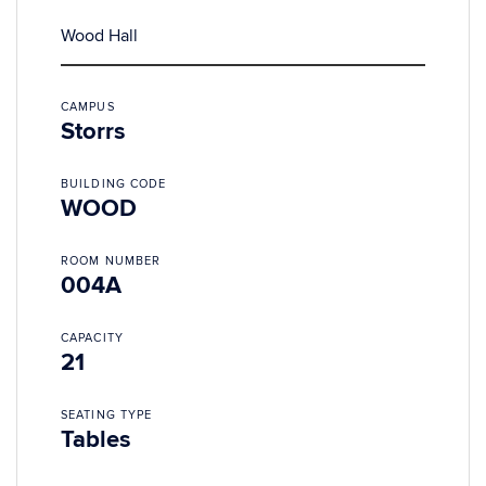
Wood Hall
CAMPUS
Storrs
BUILDING CODE
WOOD
ROOM NUMBER
004A
CAPACITY
21
SEATING TYPE
Tables