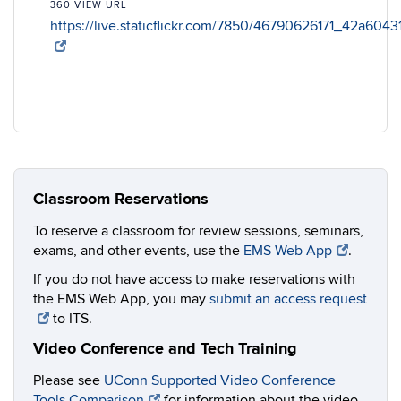
360 VIEW URL
https://live.staticflickr.com/7850/46790626171_42a604
Classroom Reservations
To reserve a classroom for review sessions, seminars,
exams, and other events, use the
EMS Web App
.
If you do not have access to make reservations with
the EMS Web App, you may
submit an access request
to ITS.
Video Conference and Tech Training
Please see
UConn Supported Video Conference
Tools Comparison
for information about the video