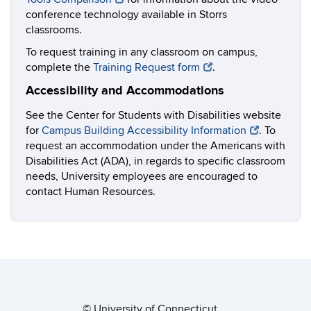
conference technology available in Storrs
classrooms.
To request training in any classroom on campus,
complete the
Training Request form
.
Accessibility and Accommodations
See the Center for Students with Disabilities website
for
Campus Building Accessibility Information
. To
request an accommodation under the Americans with
Disabilities Act (ADA), in regards to specific classroom
needs, University employees are encouraged to
contact Human Resources.
©
University of Connecticut