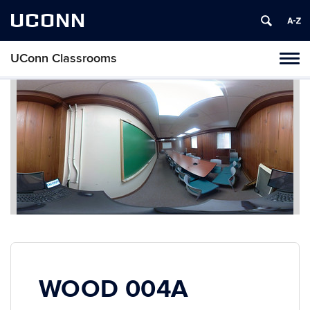
UCONN
UConn Classrooms
Toggl
naviga
Skip
to
content
WOOD 004A