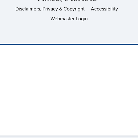
Disclaimers, Privacy & Copyright
Accessibility
Webmaster Login