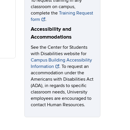
To request training in any
classroom on campus,
complete the
Training Request
form
.
Accessibility and
Accommodations
See the Center for Students
with Disabilities website for
Campus Building Accessibility
Information
. To request an
accommodation under the
Americans with Disabilities Act
(ADA), in regards to specific
classroom needs, University
employees are encouraged to
contact Human Resources.