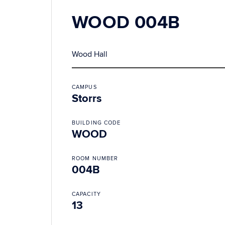
WOOD 004B
Wood Hall
CAMPUS
Storrs
BUILDING CODE
WOOD
ROOM NUMBER
004B
CAPACITY
13