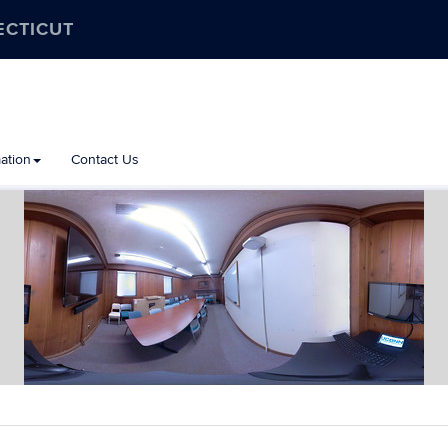
ECTICUT
ation
Contact Us