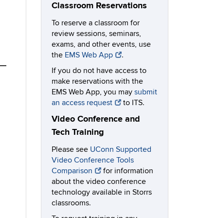
Classroom Reservations
To reserve a classroom for
review sessions, seminars,
exams, and other events, use
the
EMS Web App
.
If you do not have access to
make reservations with the
EMS Web App, you may
submit
an access request
to ITS.
Video Conference and
Tech Training
Please see
UConn Supported
Video Conference Tools
Comparison
for information
about the video conference
technology available in Storrs
classrooms.