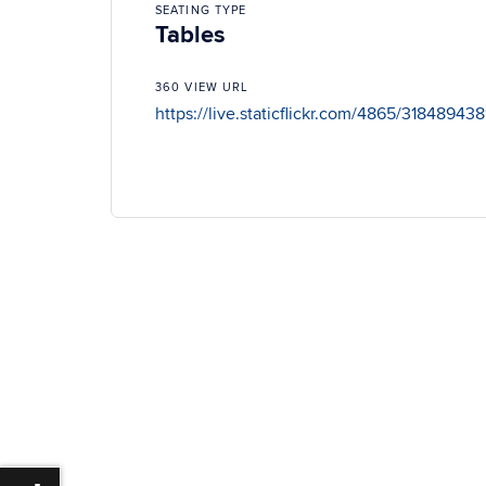
SEATING TYPE
Tables
360 VIEW URL
https://live.staticflickr.com/4865/3184894