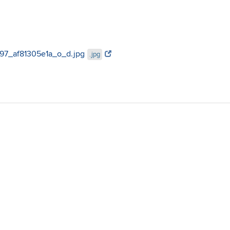
3897_af81305e1a_o_d.jpg
.jpg