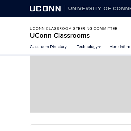
UCONN
UNIVERSITY OF CONN
UCONN CLASSROOM STEERING COMMITTEE
UConn Classrooms
Skip
Classroom Directory
Technology
More Inform
to
content