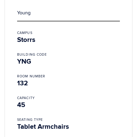
Young
CAMPUS
Storrs
BUILDING CODE
YNG
ROOM NUMBER
132
CAPACITY
45
SEATING TYPE
Tablet Armchairs