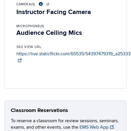
CAMERA(S)
Instructor Facing Camera
MICROPHONE(S)
Audience Ceiling Mics
360 VIEW URL
https://live.staticflickr.com/65535/54397479319_a2533
Classroom Reservations
To reserve a classroom for review sessions, seminars,
exams, and other events, use the
EMS Web App
.