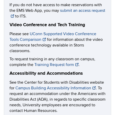
If you do not have access to make reservations with
the EMS Web App, you may
submit an access request
to ITS.
Video Conference and Tech Training
Please see
UConn Supported Video Conference
Tools Comparison
for information about the video
conference technology available in Storrs
classrooms.
To request training in any classroom on campus,
complete the
Training Request form
.
Accessibility and Accommodations
See the Center for Students with Disabilities website
for
Campus Building Accessibility Information
. To
request an accommodation under the Americans with
Disabilities Act (ADA), in regards to specific classroom
needs, University employees are encouraged to
contact Human Resources.