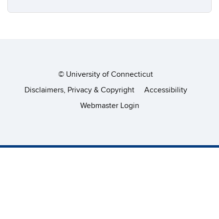
©
University of Connecticut
Disclaimers, Privacy & Copyright
Accessibility
Webmaster Login