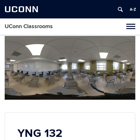
UCONN
UConn Classrooms
Toggl
naviga
Skip
to
content
YNG 132